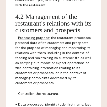
relations with you, or from your last contact
with the restaurant.
4.2 Management of the
restaurant's relations with its
customers and prospects
-
Processing purpose:
the restaurant processes
personal data of its customers and prospects
for the purpose of managing and monitoring its
relations with them, including in the context of
feeding and maintaining its customer file as well
as carrying out import or export operations of
files containing information relating to its
customers or prospects, or in the context of
managing complaints addressed by its
customers or prospects.
-
Controller
: the restaurant.
-
Data processed:
identity (title, first name, last