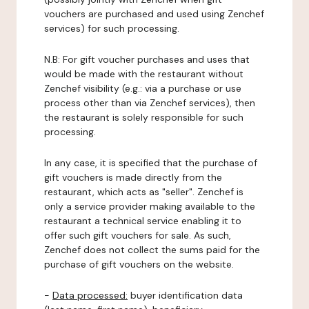
vouchers are purchased and used using Zenchef
services) for such processing.
N.B: For gift voucher purchases and uses that
would be made with the restaurant without
Zenchef visibility (e.g.: via a purchase or use
process other than via Zenchef services), then
the restaurant is solely responsible for such
processing.
In any case, it is specified that the purchase of
gift vouchers is made directly from the
restaurant, which acts as "seller". Zenchef is
only a service provider making available to the
restaurant a technical service enabling it to
offer such gift vouchers for sale. As such,
Zenchef does not collect the sums paid for the
purchase of gift vouchers on the website.
-
Data processed:
buyer identification data