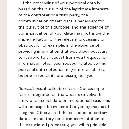
- if the processing of your personal data is
based on the pursuit of the legitimate interests
of the controller or a third party, the
communication of said data is necessary for
the pursuit of this purpose, and the absence of
communication of your data may not allow the
implementation of the relevant processing or
obstruct it. For example, in the absence of
providing information that would be necessary
to respond to a request from you (request for
information, etc.), your request related to this
personal data collection might not be able to
be processed or its processing delayed.
Special case:
if collection forms (for example,
forms integrated on the website) involve the
entry of personal data on an optional basis, this
will in principle be indicated to you by means of
a legend. Otherwise, if the collection of certain
data is mandatory for the implementation of
the associated processing, you will in principle