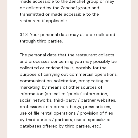
made accessible to the Zenchef group or may
be collected by the Zenchef group and
transmitted or made accessible to the
restaurant if applicable.
3.1.3. Your personal data may also be collected
through third parties.
The personal data that the restaurant collects
and processes concerning you may possibly be
collected or enriched by it, notably for the
purpose of carrying out commercial operations,
communication, solicitation, prospecting or
marketing, by means of other sources of
information (so-called "public" information,
social networks, third-party / partner websites,
professional directories, blogs, press articles,
use of file rental operations / provision of files
by third parties / partners, use of specialized
databases offered by third parties, etc.).