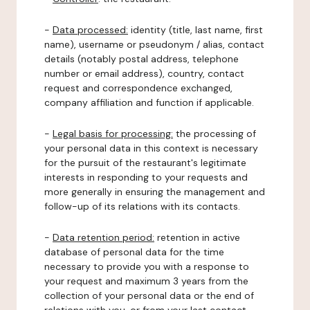
-
Data processed:
identity (title, last name, first
name), username or pseudonym / alias, contact
details (notably postal address, telephone
number or email address), country, contact
request and correspondence exchanged,
company affiliation and function if applicable.
-
Legal basis for processing:
the processing of
your personal data in this context is necessary
for the pursuit of the restaurant's legitimate
interests in responding to your requests and
more generally in ensuring the management and
follow-up of its relations with its contacts.
-
Data retention period:
retention in active
database of personal data for the time
necessary to provide you with a response to
your request and maximum 3 years from the
collection of your personal data or the end of