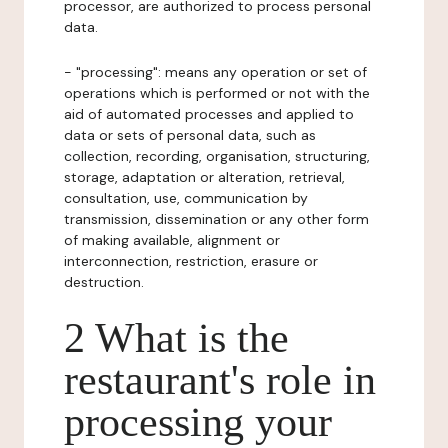
processor, are authorized to process personal
data.
- "processing": means any operation or set of
operations which is performed or not with the
aid of automated processes and applied to
data or sets of personal data, such as
collection, recording, organisation, structuring,
storage, adaptation or alteration, retrieval,
consultation, use, communication by
transmission, dissemination or any other form
of making available, alignment or
interconnection, restriction, erasure or
destruction.
2 What is the
restaurant's role in
processing your