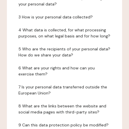
your personal data?
3 How is your personal data collected?
4 What data is collected, for what processing
purposes, on what legal basis and for how long?
5 Who are the recipients of your personal data?
How do we share your data?
6 What are your rights and how can you
exercise them?
7 Is your personal data transferred outside the
European Union?
8 What are the links between the website and
social media pages with third-party sites?
9 Can this data protection policy be modified?