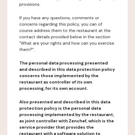
provisions.
If you have any questions, comments or
concerns regarding this policy, you can of
course address them to the restaurant at the
contact details provided below in the section
"What are your rights and how can you exercise
them?".
The personal data processing presented
and described in this data protection policy
concerns those implemented by the
restaurant as controller of its own
processing, for its own account.
Also presented and described in this data
protection policy is the personal data
processing implemented by the restaurant,
as joint controller with Zenchef, which is the
service provider that provides the
restaurant with a software solution to