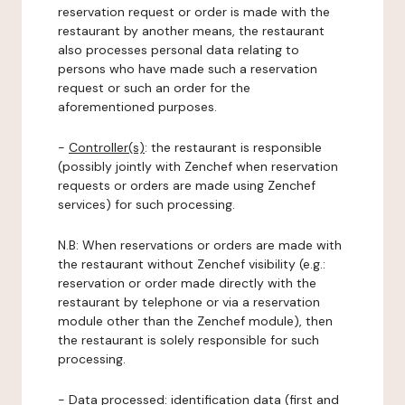
reservation request or order is made with the
restaurant by another means, the restaurant
also processes personal data relating to
persons who have made such a reservation
request or such an order for the
aforementioned purposes.
-
Controller(s)
: the restaurant is responsible
(possibly jointly with Zenchef when reservation
requests or orders are made using Zenchef
services) for such processing.
N.B: When reservations or orders are made with
the restaurant without Zenchef visibility (e.g.:
reservation or order made directly with the
restaurant by telephone or via a reservation
module other than the Zenchef module), then
the restaurant is solely responsible for such
processing.
-
Data processed:
identification data (first and