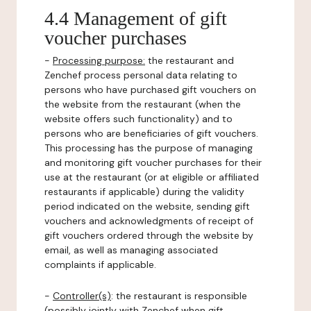
4.4 Management of gift
voucher purchases
-
Processing purpose:
the restaurant and
Zenchef process personal data relating to
persons who have purchased gift vouchers on
the website from the restaurant (when the
website offers such functionality) and to
persons who are beneficiaries of gift vouchers.
This processing has the purpose of managing
and monitoring gift voucher purchases for their
use at the restaurant (or at eligible or affiliated
restaurants if applicable) during the validity
period indicated on the website, sending gift
vouchers and acknowledgments of receipt of
gift vouchers ordered through the website by
email, as well as managing associated
complaints if applicable.
-
Controller(s)
: the restaurant is responsible
(possibly jointly with Zenchef when gift