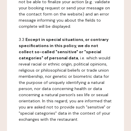
not be able to finalize your action (e.g.: validate
your booking request or send your message on
the contact form on the website) and an error
message informing you about the fields to
complete will be displayed.
3.3
Except in special situations, or contrary
specifications in this policy, we do not
collect so-called "sensitive" or "special
categories" of personal data
, i.e. which would
reveal racial or ethnic origin, political opinions,
religious or philosophical beliefs or trade union
membership, nor genetic or biometric data for
the purpose of uniquely identifying a natural
person, nor data concerning health or data
concerning a natural person's sex life or sexual
orientation. In this regard, you are informed that
you are asked not to provide such "sensitive" or
"special categories" data in the context of your
exchanges with the restaurant.