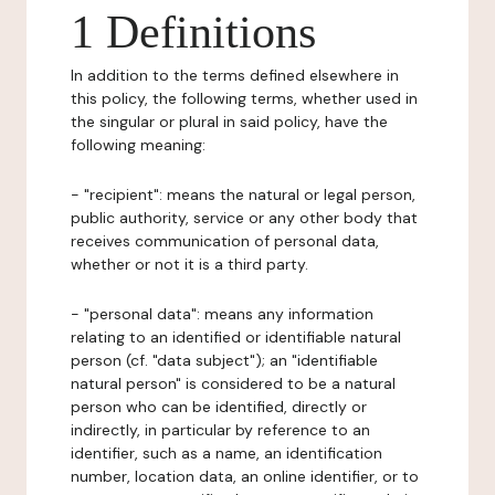
1 Definitions
In addition to the terms defined elsewhere in
this policy, the following terms, whether used in
the singular or plural in said policy, have the
following meaning:
- "recipient": means the natural or legal person,
public authority, service or any other body that
receives communication of personal data,
whether or not it is a third party.
- "personal data": means any information
relating to an identified or identifiable natural
person (cf. "data subject"); an "identifiable
natural person" is considered to be a natural
person who can be identified, directly or
indirectly, in particular by reference to an
identifier, such as a name, an identification
number, location data, an online identifier, or to