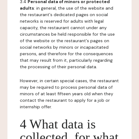
3.4
Personal data of minors or protected
adults
: in general, the use of the website and
the restaurant's dedicated pages on social
networks is reserved for adults with legal
capacity, the restaurant cannot under any
circumstances be held responsible for the use
of the website or the restaurant's pages on
social networks by minors or incapacitated
persons, and therefore for the consequences
that may result from it, particularly regarding
the processing of their personal data.
However, in certain special cases, the restaurant
may be required to process personal data of
minors of at least fifteen years old when they
contact the restaurant to apply for a job or
internship offer.
4 What data is
collected, for what