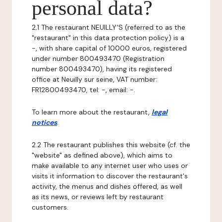
personal data?
2.1 The restaurant NEUILLY'S (referred to as the
"restaurant" in this data protection policy) is a
-, with share capital of 10000 euros, registered
under number 800493470 (Registration
number 800493470), having its registered
office at Neuilly sur seine, VAT number:
FR12800493470, tel: -, email: -.
To learn more about the restaurant,
legal
notices
.
2.2 The restaurant publishes this website (cf. the
"website" as defined above), which aims to
make available to any internet user who uses or
visits it information to discover the restaurant's
activity, the menus and dishes offered, as well
as its news, or reviews left by restaurant
customers.