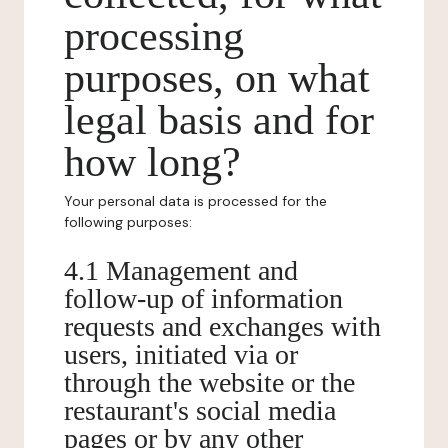
processing
purposes, on what
legal basis and for
how long?
Your personal data is processed for the
following purposes:
4.1 Management and
follow-up of information
requests and exchanges with
users, initiated via or
through the website or the
restaurant's social media
pages or by any other