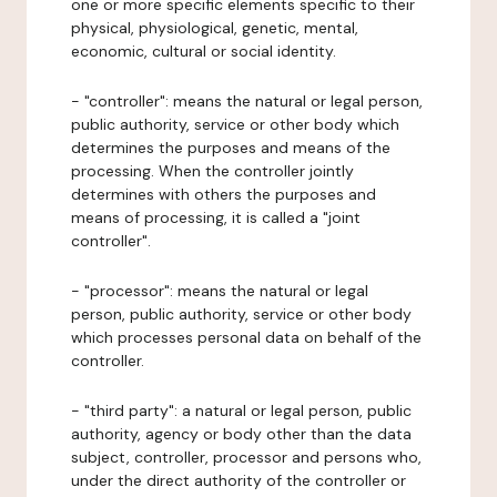
one or more specific elements specific to their
physical, physiological, genetic, mental,
economic, cultural or social identity.
- "controller": means the natural or legal person,
public authority, service or other body which
determines the purposes and means of the
processing. When the controller jointly
determines with others the purposes and
means of processing, it is called a "joint
controller".
- "processor": means the natural or legal
person, public authority, service or other body
which processes personal data on behalf of the
controller.
- "third party": a natural or legal person, public
authority, agency or body other than the data
subject, controller, processor and persons who,
under the direct authority of the controller or