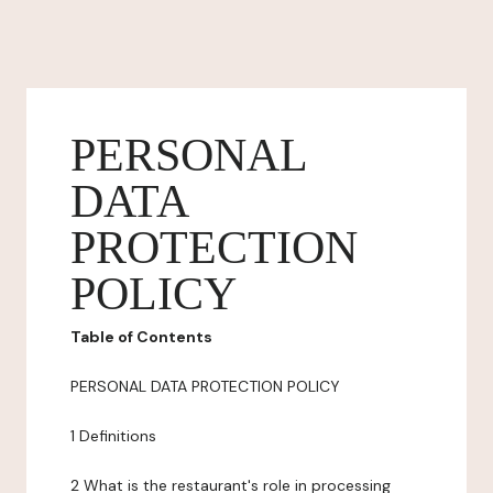
PERSONAL
DATA
PROTECTION
POLICY
Table of Contents
PERSONAL DATA PROTECTION POLICY
1 Definitions
2 What is the restaurant's role in processing