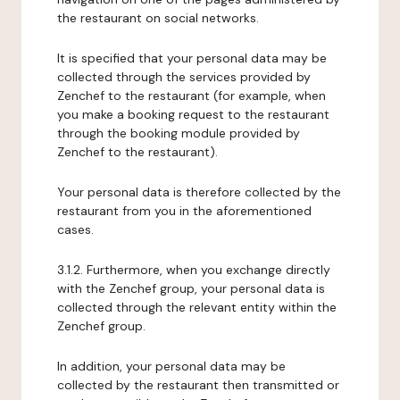
the restaurant on social networks.
It is specified that your personal data may be
collected through the services provided by
Zenchef to the restaurant (for example, when
you make a booking request to the restaurant
through the booking module provided by
Zenchef to the restaurant).
Your personal data is therefore collected by the
restaurant from you in the aforementioned
cases.
3.1.2. Furthermore, when you exchange directly
with the Zenchef group, your personal data is
collected through the relevant entity within the
Zenchef group.
In addition, your personal data may be
collected by the restaurant then transmitted or