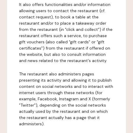
It also offers functionalities and/or information
allowing users to contact the restaurant (cf.
contact request), to book a table at the
restaurant and/or to place a takeaway order
from the restaurant (in "click and collect") if the
restaurant offers such a service, to purchase
gift vouchers (also called "gift cards" or "gift
certificates") from the restaurant if offered on
the website, but also to consult information
and news related to the restaurant's activity.
The restaurant also administers pages
presenting its activity and allowing it to publish
content on social networks and to interact with
internet users through these networks (for
example, Facebook, Instagram and X (formerly
"Twitter"), depending on the social networks
actually used by the restaurant and on which
the restaurant actually has a page that it
administers).