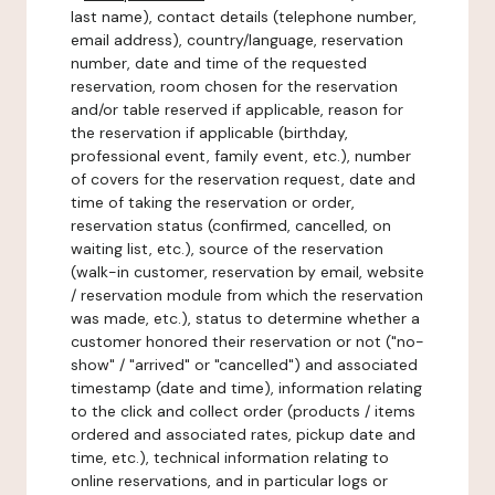
last name), contact details (telephone number,
email address), country/language, reservation
number, date and time of the requested
reservation, room chosen for the reservation
and/or table reserved if applicable, reason for
the reservation if applicable (birthday,
professional event, family event, etc.), number
of covers for the reservation request, date and
time of taking the reservation or order,
reservation status (confirmed, cancelled, on
waiting list, etc.), source of the reservation
(walk-in customer, reservation by email, website
/ reservation module from which the reservation
was made, etc.), status to determine whether a
customer honored their reservation or not ("no-
show" / "arrived" or "cancelled") and associated
timestamp (date and time), information relating
to the click and collect order (products / items
ordered and associated rates, pickup date and
time, etc.), technical information relating to
online reservations, and in particular logs or