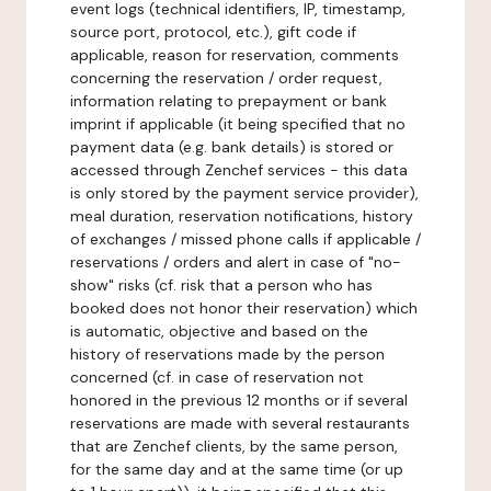
event logs (technical identifiers, IP, timestamp,
source port, protocol, etc.), gift code if
applicable, reason for reservation, comments
concerning the reservation / order request,
information relating to prepayment or bank
imprint if applicable (it being specified that no
payment data (e.g. bank details) is stored or
accessed through Zenchef services - this data
is only stored by the payment service provider),
meal duration, reservation notifications, history
of exchanges / missed phone calls if applicable /
reservations / orders and alert in case of "no-
show" risks (cf. risk that a person who has
booked does not honor their reservation) which
is automatic, objective and based on the
history of reservations made by the person
concerned (cf. in case of reservation not
honored in the previous 12 months or if several
reservations are made with several restaurants
that are Zenchef clients, by the same person,
for the same day and at the same time (or up