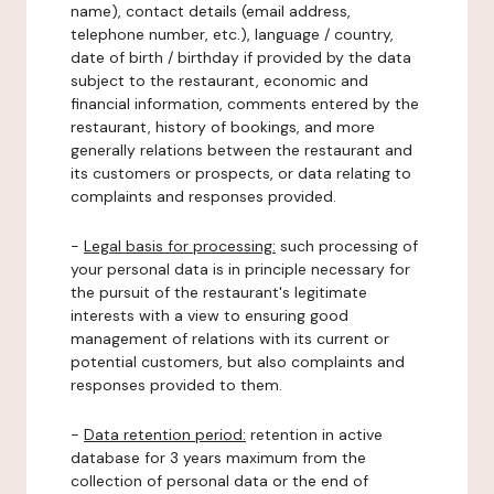
name), contact details (email address,
telephone number, etc.), language / country,
date of birth / birthday if provided by the data
subject to the restaurant, economic and
financial information, comments entered by the
restaurant, history of bookings, and more
generally relations between the restaurant and
its customers or prospects, or data relating to
complaints and responses provided.
-
Legal basis for processing:
such processing of
your personal data is in principle necessary for
the pursuit of the restaurant's legitimate
interests with a view to ensuring good
management of relations with its current or
potential customers, but also complaints and
responses provided to them.
-
Data retention period:
retention in active
database for 3 years maximum from the
collection of personal data or the end of