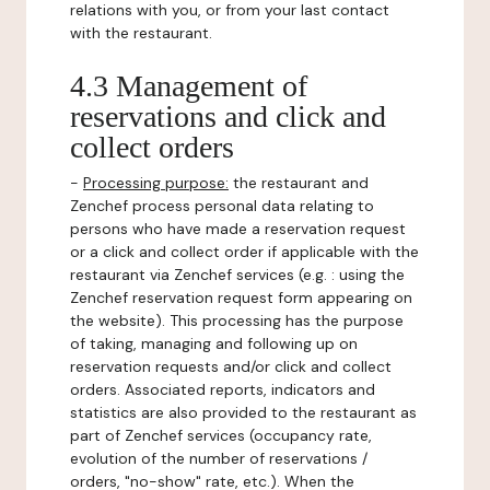
relations with you, or from your last contact
with the restaurant.
4.3 Management of
reservations and click and
collect orders
-
Processing purpose:
the restaurant and
Zenchef process personal data relating to
persons who have made a reservation request
or a click and collect order if applicable with the
restaurant via Zenchef services (e.g. : using the
Zenchef reservation request form appearing on
the website). This processing has the purpose
of taking, managing and following up on
reservation requests and/or click and collect
orders. Associated reports, indicators and
statistics are also provided to the restaurant as
part of Zenchef services (occupancy rate,
evolution of the number of reservations /
orders, "no-show" rate, etc.). When the