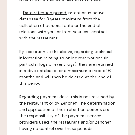
-
Data retention period:
retention in active
database for 3 years maximum from the
collection of personal data or the end of
relations with you, or from your last contact
with the restaurant.
By exception to the above, regarding technical
information relating to online reservations (in
particular logs or event logs), they are retained
in active database for a maximum period of 6
months and will then be deleted at the end of
this period.
Regarding payment data, this is not retained by
the restaurant or by Zenchef. The determination
and application of their retention periods are
the responsibility of the payment service
providers used, the restaurant and/or Zenchef
having no control over these periods.