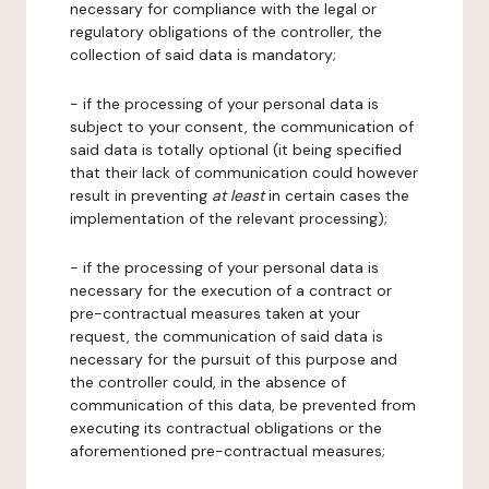
necessary for compliance with the legal or
regulatory obligations of the controller, the
collection of said data is mandatory;
- if the processing of your personal data is
subject to your consent, the communication of
said data is totally optional (it being specified
that their lack of communication could however
result in preventing
at least
in certain cases the
implementation of the relevant processing);
- if the processing of your personal data is
necessary for the execution of a contract or
pre-contractual measures taken at your
request, the communication of said data is
necessary for the pursuit of this purpose and
the controller could, in the absence of
communication of this data, be prevented from
executing its contractual obligations or the
aforementioned pre-contractual measures;