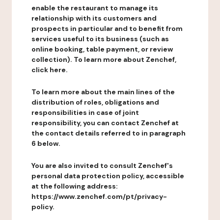
enable the restaurant to manage its
relationship with its customers and
prospects in particular and to benefit from
services useful to its business (such as
online booking, table payment, or review
collection). To learn more about Zenchef,
click here.
To learn more about the main lines of the
distribution of roles, obligations and
responsibilities in case of joint
responsibility, you can contact Zenchef at
the contact details referred to in paragraph
6 below.
You are also invited to consult Zenchef's
personal data protection policy, accessible
at the following address:
https://www.zenchef.com/pt/privacy-
policy.