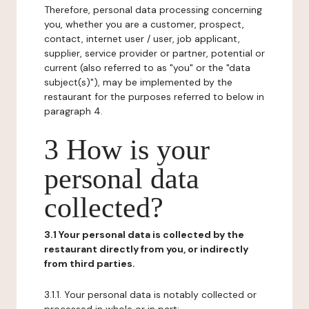
Therefore, personal data processing concerning
you, whether you are a customer, prospect,
contact, internet user / user, job applicant,
supplier, service provider or partner, potential or
current (also referred to as "you" or the "data
subject(s)"), may be implemented by the
restaurant for the purposes referred to below in
paragraph 4.
3 How is your
personal data
collected?
3.1 Your personal data is collected by the
restaurant directly from you, or indirectly
from third parties.
3.1.1. Your personal data is notably collected or