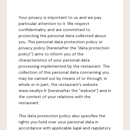
Your privacy is important to us and we pay
particular attention to it. We respect
confidentiality and are committed to
protecting the personal data collected about
you. This personal data protection policy or
privacy policy (hereinafter the "data protection
policy") aims to inform you of the
characteristics of your personal data
processing implemented by the restaurant. The
collection of this personal data concerning you
may be carried out by means of or through, in
whole or in part, the restaurant's website
www.neuillys.fr (hereinafter the "website") and in
the context of your relations with the
restaurant.
This data protection policy also specifies the
rights you hold over your personal data in
accordance with applicable legal and regulatory