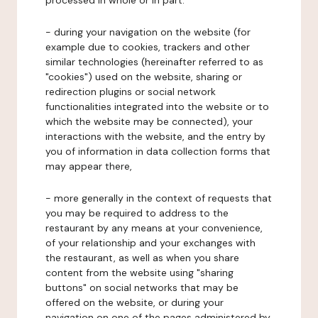
processed in whole or in part:
- during your navigation on the website (for
example due to cookies, trackers and other
similar technologies (hereinafter referred to as
"cookies") used on the website, sharing or
redirection plugins or social network
functionalities integrated into the website or to
which the website may be connected), your
interactions with the website, and the entry by
you of information in data collection forms that
may appear there,
- more generally in the context of requests that
you may be required to address to the
restaurant by any means at your convenience,
of your relationship and your exchanges with
the restaurant, as well as when you share
content from the website using "sharing
buttons" on social networks that may be
offered on the website, or during your
navigation on one of the pages administered by