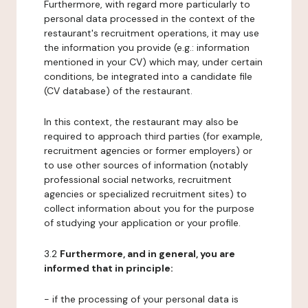
Furthermore, with regard more particularly to
personal data processed in the context of the
restaurant's recruitment operations, it may use
the information you provide (e.g.: information
mentioned in your CV) which may, under certain
conditions, be integrated into a candidate file
(CV database) of the restaurant.
In this context, the restaurant may also be
required to approach third parties (for example,
recruitment agencies or former employers) or
to use other sources of information (notably
professional social networks, recruitment
agencies or specialized recruitment sites) to
collect information about you for the purpose
of studying your application or your profile.
3.2
Furthermore, and in general, you are
informed that in principle:
- if the processing of your personal data is