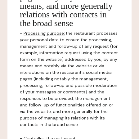
means, and more generally
relations with contacts in
the broad sense
-
Processing purpose:
the restaurant processes
your personal data to ensure the processing,
management and follow-up of any request (for
example, information request using the contact
form on the website) addressed by you, by any
means and notably via the website or via
interactions on the restaurant's social media
pages (including notably the management,
processing, follow-up and possible moderation
of your messages or comments) and the
responses to be provided, the management
and follow-up of functionalities offered on or
via the website, and more generally for the
purpose of managing its relations with its
contacts in the broad sense.
-
Controller
: the restaurant.