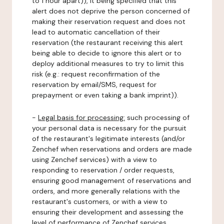
to 1 hour apart)), it being specified that this
alert does not deprive the person concerned of
making their reservation request and does not
lead to automatic cancellation of their
reservation (the restaurant receiving this alert
being able to decide to ignore this alert or to
deploy additional measures to try to limit this
risk (e.g.: request reconfirmation of the
reservation by email/SMS, request for
prepayment or even taking a bank imprint)).
-
Legal basis for processing:
such processing of
your personal data is necessary for the pursuit
of the restaurant's legitimate interests (and/or
Zenchef when reservations and orders are made
using Zenchef services) with a view to
responding to reservation / order requests,
ensuring good management of reservations and
orders, and more generally relations with the
restaurant's customers, or with a view to
ensuring their development and assessing the
level of performance of Zenchef services.