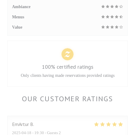
Ambiance
Menus
Value
100% certified ratings
Only clients having made reservations provided ratings
OUR CUSTOMER RATINGS
EmArtur
B
2025-04-18
- 19:30 - Guests 2