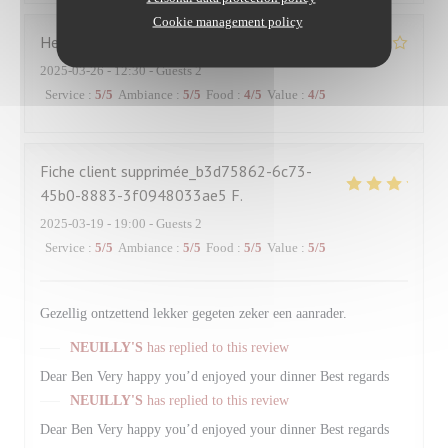
Cookie management policy
Hervé
R
2025-03-26
- 12:30 - Guests 2
Service
:
5
/5
Ambiance
:
5
/5
Food
:
4
/5
Value
:
4
/5
Fiche client supprimée_b3d75862-6c73-
45b0-8883-3f0948033ae5
F
2025-03-19
- 19:00 - Guests 2
Service
:
5
/5
Ambiance
:
5
/5
Food
:
5
/5
Value
:
5
/5
Gezellig ontzettend lekker gegeten zeker een aanrader.
NEUILLY'S
has replied to this review
Dear Ben Very happy you’d enjoyed your dinner Best regards
NEUILLY'S
has replied to this review
Dear Ben Very happy you’d enjoyed your dinner Best regards