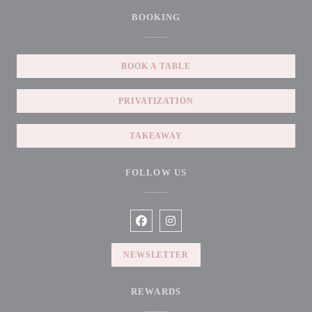
BOOKING
BOOK A TABLE
PRIVATIZATION
TAKEAWAY
FOLLOW US
Facebook ((opens in a new window))
Instagram ((opens in a new win
NEWSLETTER
REWARDS