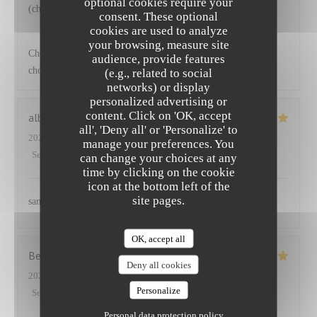
optional cookies require your
(choux) accompagnant le saumon
consent. These optional
cookies are used to analyze
NEUILLY'S
has replied to this review
your browsing, measure site
Cher Emmanuel Ravi que vous ayez apprécié nos plats et les
audience, provide features
choix de légumes proposés Au plaisir
(e.g., related to social
networks) or display
personalized advertising or
content. Click on 'OK, accept
albane
S
all', 'Deny all' or 'Personalize' to
2025-03-27
- 12:45 - Guests 2
manage your preferences. You
Service
:
5
/5
Ambiance
:
5
/5
Food
:
5
/5
Value
:
5
/5
can change your choices at any
time by clicking on the cookie
icon at the bottom left of the
site pages.
sans aucun doute
OK, accept all
Benoit
P
Deny all cookies
2025-03-25
- 12:30 - Guests 5
Personalize
Service
:
5
/5
Ambiance
:
4
/5
Food
:
5
/5
Value
:
5
/5
Personal data protection policy