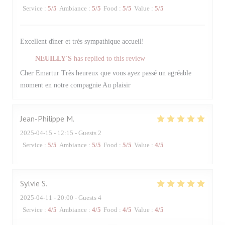
Service
:
5
/5
Ambiance
:
5
/5
Food
:
5
/5
Value
:
5
/5
Excellent dîner et très sympathique accueil!
NEUILLY'S
has replied to this review
Cher Emartur Très heureux que vous ayez passé un agréable
moment en notre compagnie Au plaisir
Jean-Philippe
M
2025-04-15
- 12:15 - Guests 2
Service
:
5
/5
Ambiance
:
5
/5
Food
:
5
/5
Value
:
4
/5
Sylvie
S
2025-04-11
- 20:00 - Guests 4
Service
:
4
/5
Ambiance
:
4
/5
Food
:
4
/5
Value
:
4
/5