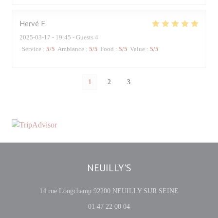
Hervé
F
2025-03-17
- 19:45 - Guests 4
Service
:
5
/5
Ambiance
:
5
/5
Food
:
5
/5
Value
:
5
/5
1
2
3
NEUILLY'S
((opens in a 
14 rue Longchamp 92200 NEUILLY SUR SEINE
01 47 22 00 04