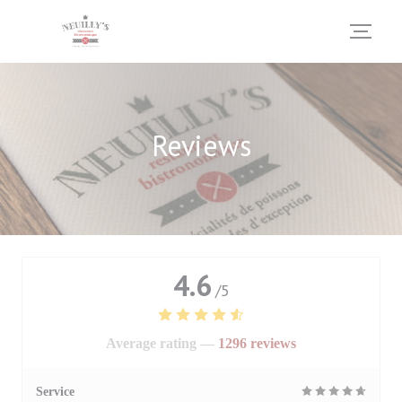
Personalizing your cookie choices
Reviews
4.6
/5
Average rating —
1296 reviews
Service