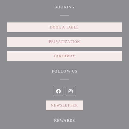
BOOKING
BOOK A TABLE
PRIVATIZATION
TAKEAWAY
FOLLOW US
Facebook ((opens in a new window))
Instagram ((opens in a new win
NEWSLETTER
REWARDS