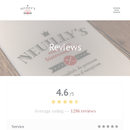
Personalizing your cookie choices
Reviews
4.6
/5
Average rating —
1296 reviews
Service