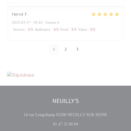
Hervé
F
2025-03-17
- 19:45 - Guests 4
Service
:
5
/5
Ambiance
:
5
/5
Food
:
5
/5
Value
:
5
/5
1
2
3
NEUILLY'S
((opens in a 
14 rue Longchamp 92200 NEUILLY SUR SEINE
01 47 22 00 04