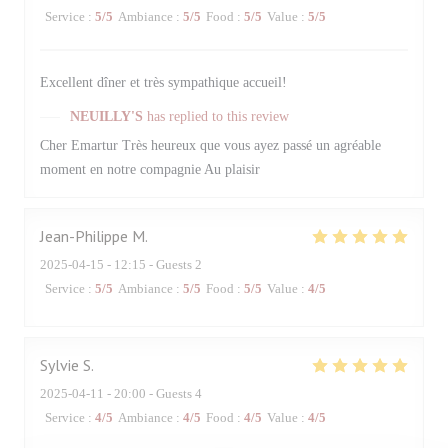
Service
:
5
/5
Ambiance
:
5
/5
Food
:
5
/5
Value
:
5
/5
Excellent dîner et très sympathique accueil!
NEUILLY'S
has replied to this review
Cher Emartur Très heureux que vous ayez passé un agréable
moment en notre compagnie Au plaisir
Jean-Philippe
M
2025-04-15
- 12:15 - Guests 2
Service
:
5
/5
Ambiance
:
5
/5
Food
:
5
/5
Value
:
4
/5
Sylvie
S
2025-04-11
- 20:00 - Guests 4
Service
:
4
/5
Ambiance
:
4
/5
Food
:
4
/5
Value
:
4
/5