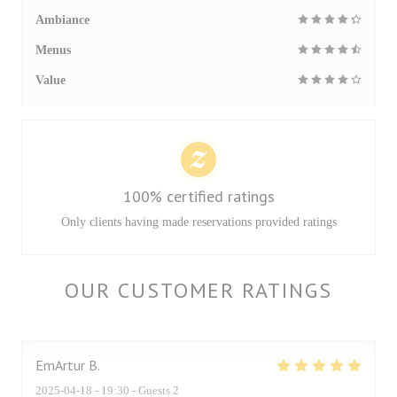
Ambiance
Menus
Value
100% certified ratings
Only clients having made reservations provided ratings
OUR CUSTOMER RATINGS
EmArtur
B
2025-04-18
- 19:30 - Guests 2