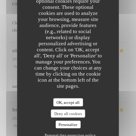
optional cookies require your
(choux) accompagnant le saumon
consent. These optional
cookies are used to analyze
NEUILLY'S
has replied to this review
your browsing, measure site
Cher Emmanuel Ravi que vous ayez apprécié nos plats et les
audience, provide features
choix de légumes proposés Au plaisir
(e.g., related to social
networks) or display
personalized advertising or
content. Click on 'OK, accept
albane
S
all', 'Deny all' or 'Personalize' to
2025-03-27
- 12:45 - Guests 2
manage your preferences. You
Service
:
5
/5
Ambiance
:
5
/5
Food
:
5
/5
Value
:
5
/5
can change your choices at any
time by clicking on the cookie
icon at the bottom left of the
site pages.
sans aucun doute
OK, accept all
Benoit
P
Deny all cookies
2025-03-25
- 12:30 - Guests 5
Personalize
Service
:
5
/5
Ambiance
:
4
/5
Food
:
5
/5
Value
:
5
/5
Personal data protection policy