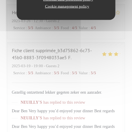
Cookie management policy
Hervé
R
2025-03-26
- 12:30 - Guests 2
Service
:
5
/5
Ambiance
:
5
/5
Food
:
4
/5
Value
:
4
/5
Fiche client supprimée_b3d75862-6c73-
45b0-8883-3f0948033ae5
F
2025-03-19
- 19:00 - Guests 2
Service
:
5
/5
Ambiance
:
5
/5
Food
:
5
/5
Value
:
5
/5
Gezellig ontzettend lekker gegeten zeker een aanrader.
NEUILLY'S
has replied to this review
Dear Ben Very happy you’d enjoyed your dinner Best regards
NEUILLY'S
has replied to this review
Dear Ben Very happy you’d enjoyed your dinner Best regards