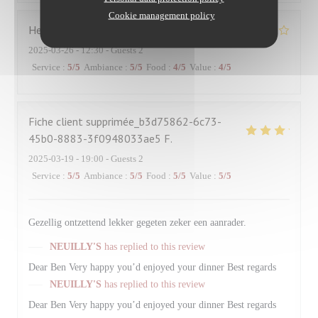
Cookie management policy
Hervé
R
2025-03-26
- 12:30 - Guests 2
Service
:
5
/5
Ambiance
:
5
/5
Food
:
4
/5
Value
:
4
/5
Fiche client supprimée_b3d75862-6c73-
45b0-8883-3f0948033ae5
F
2025-03-19
- 19:00 - Guests 2
Service
:
5
/5
Ambiance
:
5
/5
Food
:
5
/5
Value
:
5
/5
Gezellig ontzettend lekker gegeten zeker een aanrader.
NEUILLY'S
has replied to this review
Dear Ben Very happy you’d enjoyed your dinner Best regards
NEUILLY'S
has replied to this review
Dear Ben Very happy you’d enjoyed your dinner Best regards