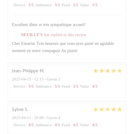
Service
:
5
/5
Ambiance
:
5
/5
Food
:
5
/5
Value
:
5
/5
Excellent dîner et très sympathique accueil!
NEUILLY'S
has replied to this review
Cher Emartur Très heureux que vous ayez passé un agréable
moment en notre compagnie Au plaisir
Jean-Philippe
M
2025-04-15
- 12:15 - Guests 2
Service
:
5
/5
Ambiance
:
5
/5
Food
:
5
/5
Value
:
4
/5
Sylvie
S
2025-04-11
- 20:00 - Guests 4
Service
:
4
/5
Ambiance
:
4
/5
Food
:
4
/5
Value
:
4
/5