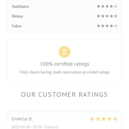
Ambiance
Menus
Value
100% certified ratings
Only clients having made reservations provided ratings
OUR CUSTOMER RATINGS
EmArtur
B
2025-04-18
- 19:30 - Guests 2