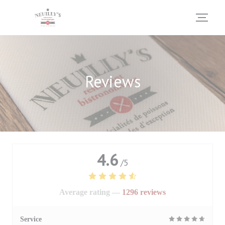
Personalizing your cookie choices
Reviews
4.6
/5
Average rating —
1296 reviews
Service