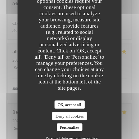
optional cookies require your
(choux) accompagnant le saumon
consent. These optional
cookies are used to analyze
NEUILLY'S
has replied to this review
your browsing, measure site
Cher Emmanuel Ravi que vous ayez apprécié nos plats et les
audience, provide features
choix de légumes proposés Au plaisir
(e.g., related to social
networks) or display
personalized advertising or
content. Click on 'OK, accept
albane
S
all', 'Deny all' or 'Personalize' to
2025-03-27
- 12:45 - Guests 2
manage your preferences. You
Service
:
5
/5
Ambiance
:
5
/5
Food
:
5
/5
Value
:
5
/5
can change your choices at any
time by clicking on the cookie
icon at the bottom left of the
site pages.
sans aucun doute
OK, accept all
Benoit
P
Deny all cookies
2025-03-25
- 12:30 - Guests 5
Personalize
Service
:
5
/5
Ambiance
:
4
/5
Food
:
5
/5
Value
:
5
/5
Personal data protection policy