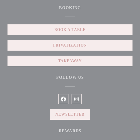
BOOKING
BOOK A TABLE
PRIVATIZATION
TAKEAWAY
FOLLOW US
Facebook ((opens in a new window))
Instagram ((opens in a new win
NEWSLETTER
REWARDS