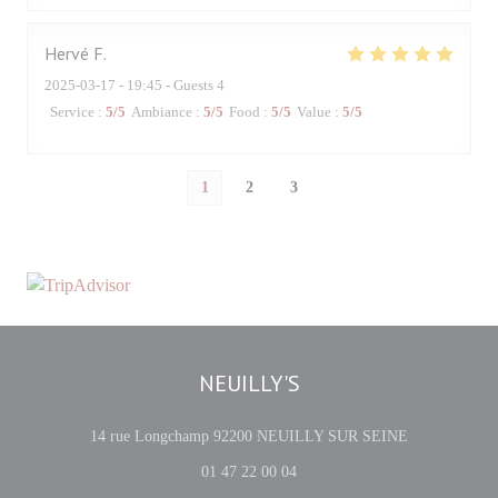
Hervé
F
2025-03-17
- 19:45 - Guests 4
Service
:
5
/5
Ambiance
:
5
/5
Food
:
5
/5
Value
:
5
/5
1
2
3
NEUILLY'S
((opens in a 
14 rue Longchamp 92200 NEUILLY SUR SEINE
01 47 22 00 04